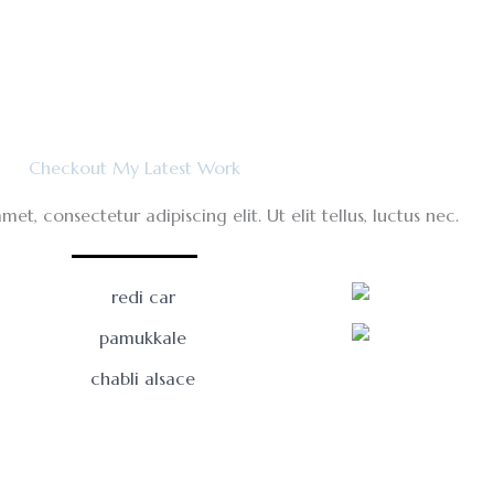
Checkout My Latest Work
et, consectetur adipiscing elit. Ut elit tellus, luctus nec.