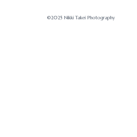
©2025 Nikki Takei Photography