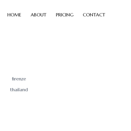
HOME
ABOUT
PRICING
CONTACT