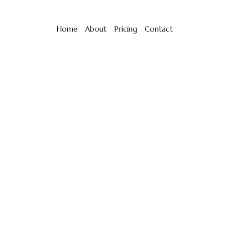
Home
About
Pricing
Contact