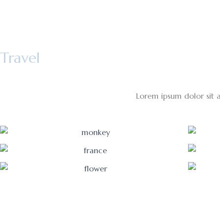
Skip
to
content
Travel
Lorem ipsum dolor sit am